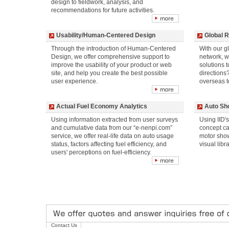
design to fieldwork, analysis, and
recommendations for future activities.
Usability/Human-Centered Design
Global 
Through the introduction of Human-Centered
With our g
Design, we offer comprehensive support to
network, w
improve the usability of your product or web
solutions 
site, and help you create the best possible
directions
user experience.
overseas t
Actual Fuel Economy Analytics
Auto Sh
Using information extracted from user surveys
Using IID's
and cumulative data from our “e-nenpi.com”
concept ca
service, we offer real-life data on auto usage
motor show
status, factors affecting fuel efficiency, and
visual libr
users' perceptions on fuel-efficiency.
Contact Us