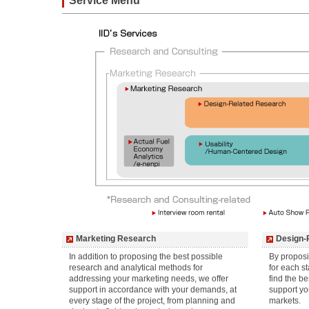
Service Menu
Marketing Research
Design-
In addition to proposing the best possible
By proposi
research and analytical methods for
for each st
addressing your marketing needs, we offer
find the b
support in accordance with your demands, at
support yo
every stage of the project, from planning and
markets.