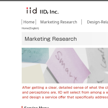
Home
Marketing Research
Design-Rel
Home(English)