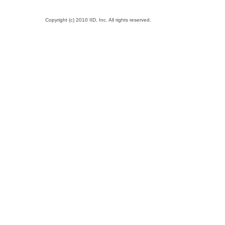
Copyright (c) 2010 IID, Inc. All rights reserved.