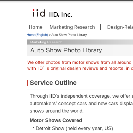
Home
Marketing Research
Design-Rel
Home(English)
>
Auto Show Photo Library
Service Outline
Through IID's independent coverage, we offer a 
automakers' concept cars and new cars displa
shows around the world.
Motor Shows Covered
Detroit Show (held every year, US)