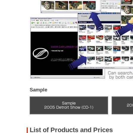
Sample
List of Products and Prices