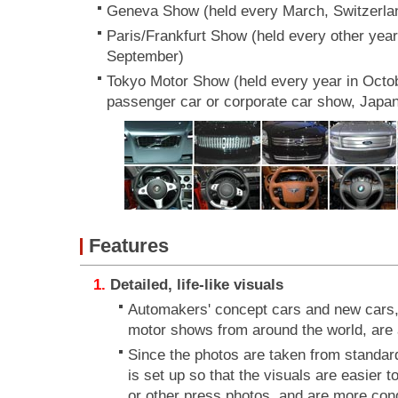
Geneva Show (held every March, Switzerla
Paris/Frankfurt Show (held every other yea
September)
Tokyo Motor Show (held every year in Octobe
passenger car or corporate car show, Japa
Features
Detailed, life-like visuals
Automakers' concept cars and new cars,
motor shows from around the world, are a
Since the photos are taken from standard
is set up so that the visuals are easier
or other press photos, and are more cond