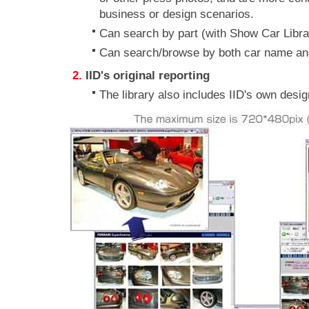
business or design scenarios.
Can search by part (with Show Car Libr
Can search/browse by both car name an
IID's original reporting
The library also includes IID's own desi