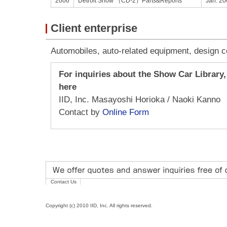
2006
Detroit Show （CD-2）Parts&Reports
Jan. 20
Client enterprise
Automobiles, auto-related equipment, design 
For inquiries about the Show Car Library,
here
IID, Inc. Masayoshi Horioka / Naoki Kanno
Contact by
Online Form
Contact Us
Copyright (c) 2010 IID, Inc. All rights reserved.