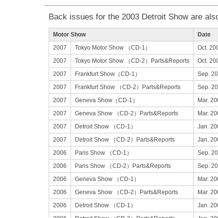
Back issues for the 2003 Detroit Show are also
Motor Show
Date
2007
Tokyo Motor Show （CD-1）
Oct. 20
2007
Tokyo Motor Show （CD-2）Parts&Reports
Oct. 20
2007
Frankfurt Show（CD-1）
Sep. 2
2007
Frankfurt Show （CD-2）Parts&Reports
Sep. 2
2007
Geneva Show（CD-1）
Mar. 20
2007
Geneva Show （CD-2）Parts&Reports
Mar. 20
2007
Detroit Show （CD-1）
Jan. 20
2007
Detroit Show （CD-2）Parts&Reports
Jan. 20
2006
Paris Show （CD-1）
Sep. 2
2006
Paris Show （CD-2）Parts&Reports
Sep. 2
2006
Geneva Show （CD-1）
Mar. 20
2006
Geneva Show （CD-2）Parts&Reports
Mar. 20
2006
Detroit Show （CD-1）
Jan. 20